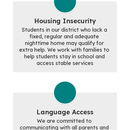
Housing Insecurity
Students in our district who lack a 
fixed, regular and adequate 
nighttime home may qualify for 
extra help. We work with families to 
help students stay in school and 
access stable services
Language Access
We are committed to 
communicating with all parents and 