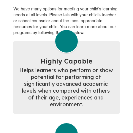
We have many options for meeting your child’s learning
needs at all levels. Please talk with your child’s teacher
or school counselor about the most appropriate
resources for your child. You can learn more about our
programs by following the links below.
Highly Capable
Helps learners who perform or show 
potential for performing at 
significantly advanced academic 
levels when compared with others 
of their age, experiences and 
environment.