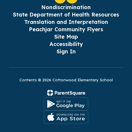
Nondiscrimination
State Department of Health Resources
Translation and Interpretation
Peachjar Community Flyers
Site Map
Accessibility
Sign In
Contents © 2026 Cottonwood Elementary School