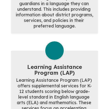
guardians in a language they can 
understand. This includes providing 
information about district programs, 
services, and policies in their 
preferred language.
Learning Assistance
Program (LAP)
Learning Assistance Program (LAP) 
offers supplemental services for K-
12 students scoring below grade-
level standard in English language 
arts (ELA) and mathematics. These 
services focus on accelerating 