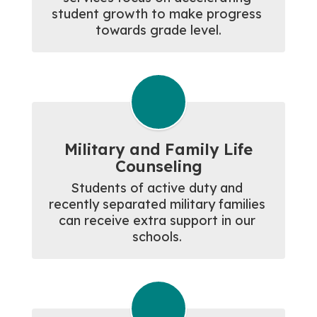
student growth to make progress 
towards grade level.
Military and Family Life
Counseling
Students of active duty and 
recently separated military families 
can receive extra support in our 
schools. 