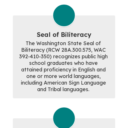
Seal of Biliteracy
The Washington State Seal of 
Biliteracy (RCW 28A.300.575, WAC 
392-410-350) recognizes public high 
school graduates who have 
attained proficiency in English and 
one or more world languages, 
including American Sign Language 
and Tribal languages. 