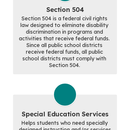
Section 504
Section 504 is a federal civil rights 
law designed to eliminate disability 
discrimination in programs and 
activities that receive federal funds. 
Since all public school districts 
receive federal funds, all public 
school districts must comply with 
Section 504. 
Special Education Services
Helps students who need specially 
designed instruction and/or services 