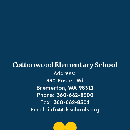
Cottonwood Elementary School
Address:
330 Foster Rd
Bremerton, WA 98311
Phone:
360-662-8300
Fax:
360-662-8301
Email:
info@ckschools.org