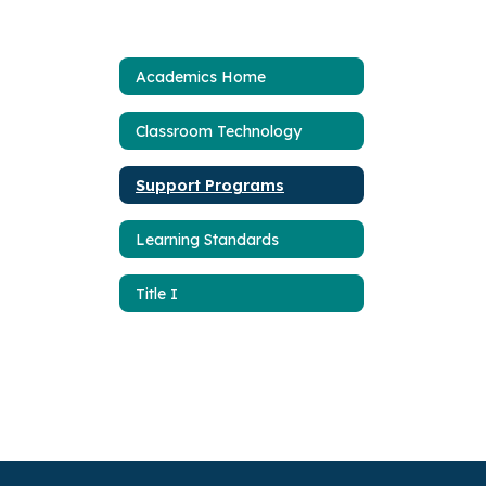
Academics Home
Classroom Technology
Support Programs
Learning Standards
Title I