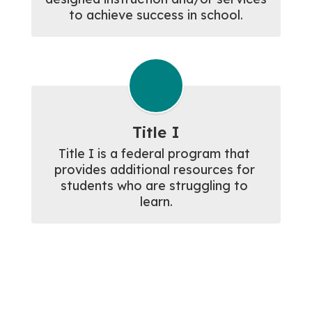
to achieve success in school.
Title I
Title I is a federal program that 
provides additional resources for 
students who are struggling to 
learn.