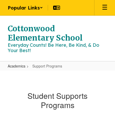
Skip
Popular Links
to
main
content
Cottonwood
Elementary School
Everyday Counts! Be Here, Be Kind, & Do
Your Best!
Academics
Support Programs
Support
Programs
Student Supports
Programs