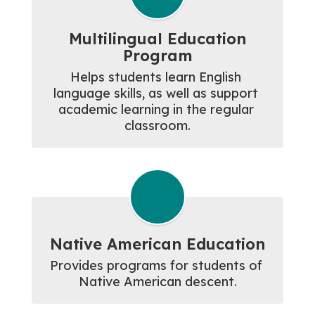
Multilingual Education
Program
Helps students learn English 
language skills, as well as support 
academic learning in the regular 
classroom.
Native American Education
Provides programs for students of 
Native American descent.