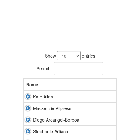
65
results
Show
entries
available.
Search:
Name
Kate Allen
Mackenzie Allpress
Diego Arcangel-Borboa
Stephanie Artiaco