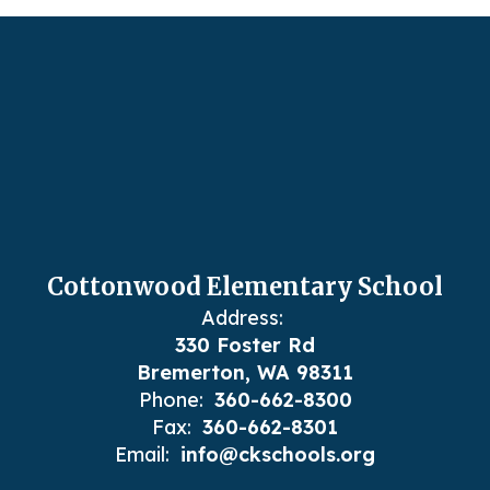
Cottonwood Elementary School
Address:
330 Foster Rd
Bremerton, WA 98311
Phone:
360-662-8300
Fax:
360-662-8301
Email:
info@ckschools.org