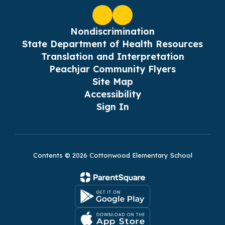
Nondiscrimination
State Department of Health Resources
Translation and Interpretation
Peachjar Community Flyers
Site Map
Accessibility
Sign In
Contents © 2026 Cottonwood Elementary School