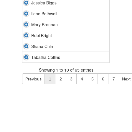
Jessica Biggs
Ilene Bothwell
Mary Brennan
Robi Bright
Shana Chin
Tabatha Collins
Showing 1 to 10 of 65 entries
Previous
1
2
3
4
5
6
7
Next