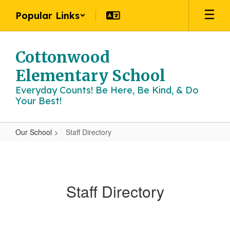
Skip
Popular Links
to
main
content
Cottonwood
Elementary School
Everyday Counts! Be Here, Be Kind, & Do
Your Best!
Our School
Staff Directory
Staff
Directory
Staff Directory