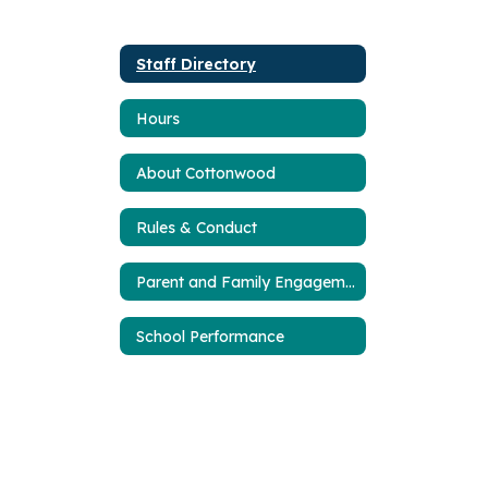
Staff Directory
Hours
About Cottonwood
Rules & Conduct
Parent and Family Engagement Plan
School Performance