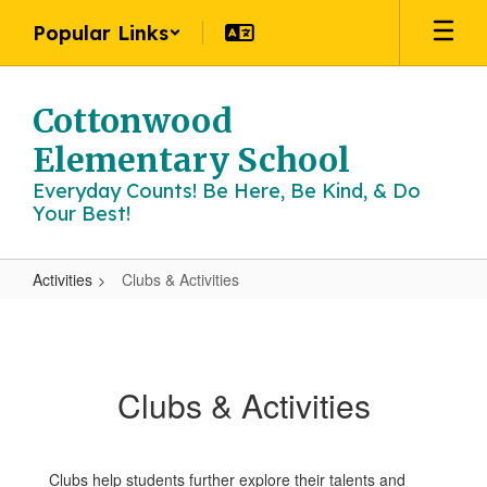
Skip
Popular Links
to
main
content
Cottonwood
Elementary School
Everyday Counts! Be Here, Be Kind, & Do
Your Best!
Activities
Clubs & Activities
Clubs
&
Activities
Clubs & Activities
Clubs help students further explore their talents and