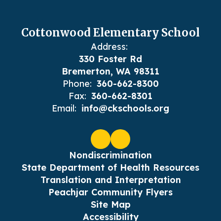
Cottonwood Elementary School
Address:
330 Foster Rd
Bremerton, WA 98311
Phone:
360-662-8300
Fax:
360-662-8301
Email:
info@ckschools.org
Nondiscrimination
State Department of Health Resources
Translation and Interpretation
Peachjar Community Flyers
Site Map
Accessibility