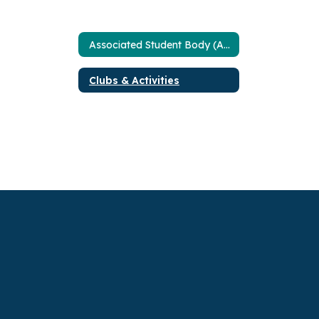
Associated Student Body (ASB)
Clubs & Activities