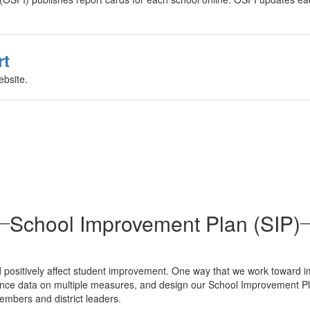
rt
ebsite.
School Improvement Plan (SIP)
 and positively affect student improvement. One way that we work towa
ance data on multiple measures, and design our School Improvement Pla
members and district leaders.