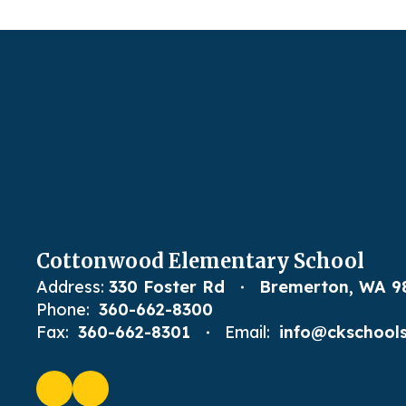
Cottonwood Elementary School
Address:
330 Foster Rd
Bremerton, WA 9
Phone:
360-662-8300
Fax:
360-662-8301
Email:
info@ckschools