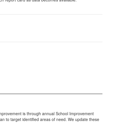
rd improvement is through annual School Improvement
n to target identified areas of need. We update these