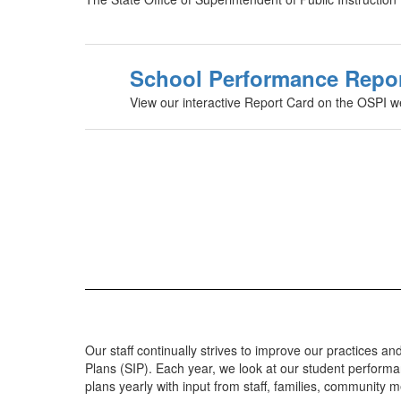
School Performance Repo
View our interactive Report Card on the OSPI w
Our staff continually strives to improve our practices
Plans (SIP). Each year, we look at our student perform
plans yearly with input from staff, families, community 