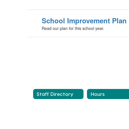
School Improvement Plan
Read our plan for this school year.
Staff Directory
Hours