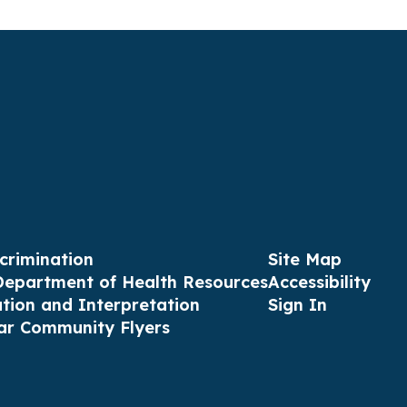
crimination
Site Map
Department of Health Resources
Accessibility
ation and Interpretation
Sign In
ar Community Flyers