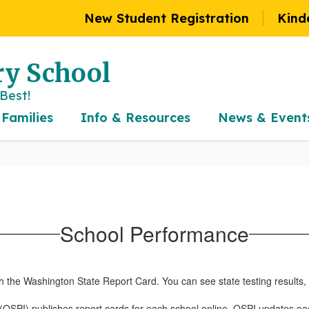
New Student Registration
Kind
y School
Best!
 Families
Info & Resources
News & Event
School Performance
h the Washington State Report Card. You can see state testing results
n (OSPI) publishes report cards for each school online. OSPI updates e