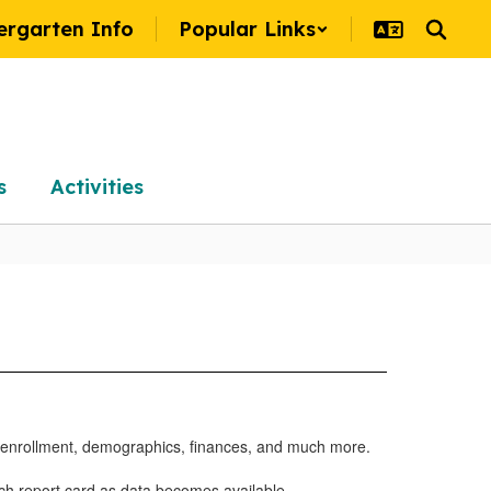
ergarten Info
Popular Links
s
Activities
, enrollment, demographics, finances, and much more.
ach report card as data becomes available.