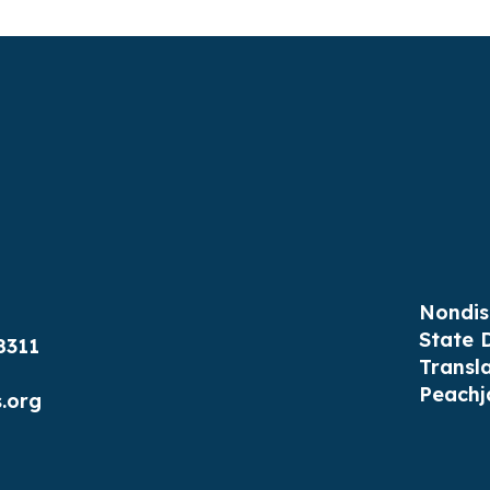
Nondis
State 
8311
Transl
Peachj
.org