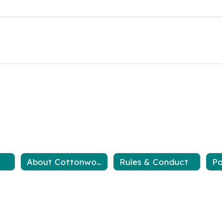
About Cottonwood
Rules & Conduct