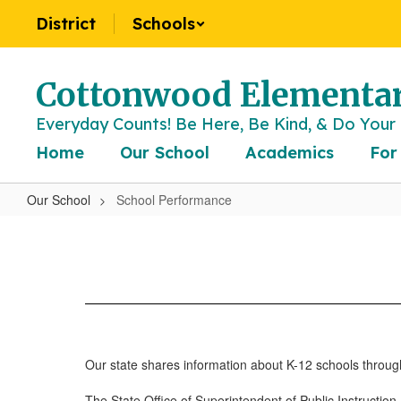
Skip
District
Schools
to
main
content
Cottonwood Elementar
Everyday Counts! Be Here, Be Kind, & Do Your 
Home
Our School
Academics
For
Our School
School Performance
School
Performance
Our state shares information about K-12 schools throug
The State Office of Superintendent of Public Instructio