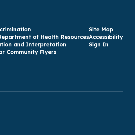
crimination
Site Map
Department of Health Resources
Accessibility
ation and Interpretation
Sign In
ar Community Flyers