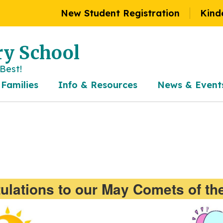
New Student Registration
Kind
y School
Best!
 Families
Info & Resources
News & Event
ulations to our May Comets of th