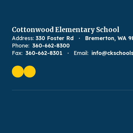
Cottonwood Elementary School
Address:
330 Foster Rd
Bremerton, WA 9
Phone:
360-662-8300
Fax:
360-662-8301
Email:
info@ckschools