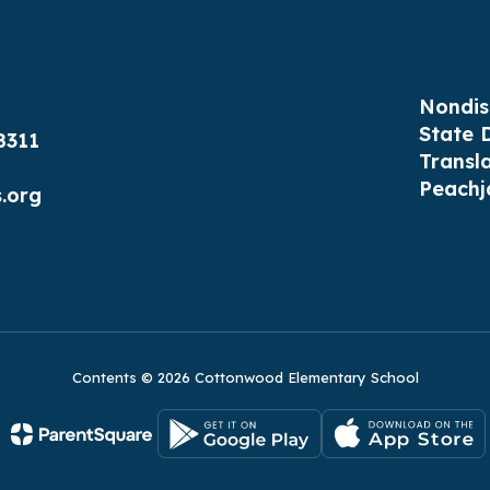
Nondis
State 
8311
Transl
Peachj
.org
Contents © 2026 Cottonwood Elementary School