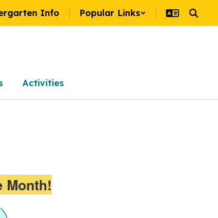
ergarten Info
Popular Links
s
Activities
e Month!