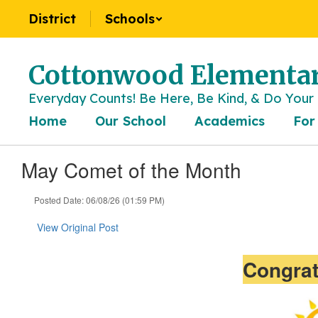
Skip
District
Schools
to
main
content
Cottonwood Elementar
Everyday Counts! Be Here, Be Kind, & Do Your 
Home
Our School
Academics
For
May Comet of the Month
Posted Date: 06/08/26 (01:59 PM)
View Original Post
Congrat